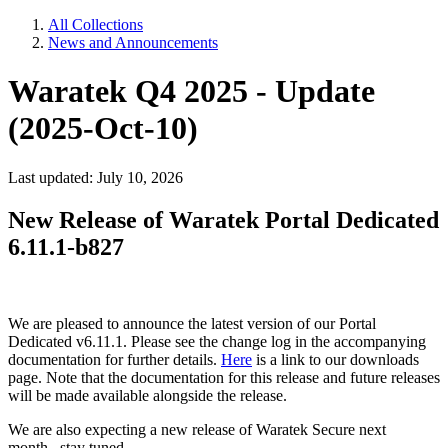
All Collections
News and Announcements
Waratek Q4 2025 - Update
(2025-Oct-10)
Last updated: July 10, 2026
New Release of Waratek Portal Dedicated
6.11.1-b827
We are pleased to announce the latest version of our Portal
Dedicated v6.11.1. Please see the change log in the accompanying
documentation for further details.
Here
is a link to our downloads
page. Note that the documentation for this release and future releases
will be made available alongside the release.
We are also expecting a new release of Waratek Secure next
month...stay tuned.