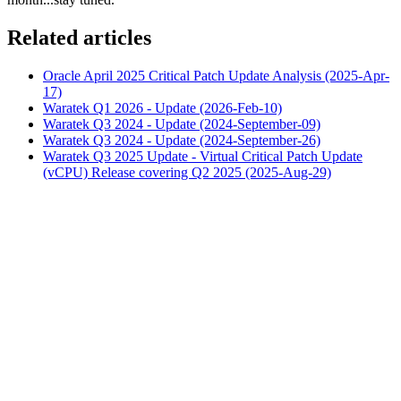
Related articles
Oracle April 2025 Critical Patch Update Analysis (2025-Apr-
17)
Waratek Q1 2026 - Update (2026-Feb-10)
Waratek Q3 2024 - Update (2024-September-09)
Waratek Q3 2024 - Update (2024-September-26)
Waratek Q3 2025 Update - Virtual Critical Patch Update
(vCPU) Release covering Q2 2025 (2025-Aug-29)