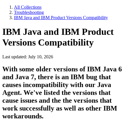
All Collections
Troubleshooting
IBM Java and IBM Product Versions Compatibility
IBM Java and IBM Product
Versions Compatibility
Last updated: July 10, 2026
With some older versions of IBM Java 6
and Java 7, there is an IBM bug that
causes incompatibility with our Java
Agent. We've listed the versions that
cause issues and the the versions that
work successfully as well as other IBM
workarounds.