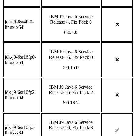
IBM J9 Java 6 Service
jdk-j9-6sr4fp0-
Release 4, Fix Pack 0
❌
linux-x64
6.0.4.0
IBM J9 Java 6 Service
jdk-j9-6sr16fp0-
Release 16, Fix Pack 0
❌
linux-x64
6.0.16.0
IBM J9 Java 6 Service
jdk-j9-6sr16fp2-
Release 16, Fix Pack 2
❌
linux-x64
6.0.16.2
IBM J9 Java 6 Service
jdk-j9-6sr16fp3-
Release 16, Fix Pack 3
✅
linux-x64