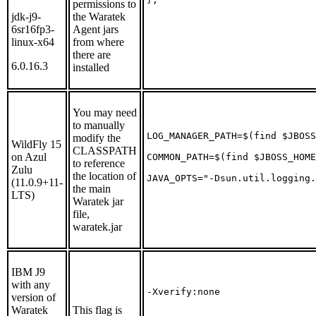
permissions to
jdk-j9-
the Waratek
6sr16fp3-
Agent jars
linux-x64
from where
there are
6.0.16.3
installed
You may need
to manually
LOG_MANAGER_PATH=$(find $JBOSS
modify the
WildFly 15
CLASSPATH
on Azul
COMMON_PATH=$(find $JBOSS_HOME
to reference
Zulu
the location of
JAVA_OPTS="-Dsun.util.logging.
(11.0.9+11-
the main
LTS)
Waratek jar
file,
waratek.jar
IBM J9
with any
-Xverify:none
version of
Waratek
This flag is