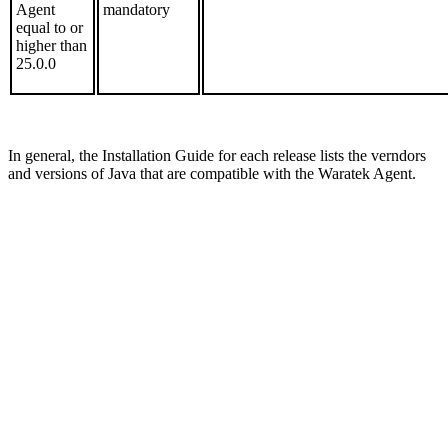
Agent
mandatory
equal to or
higher than
25.0.0
In general, the Installation Guide for each release lists the verndors
and versions of Java that are compatible with the Waratek Agent.