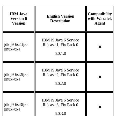
IBM Java
Compatibility
English Version
Version 6
with Waratek
Description
Version
Agent
IBM J9 Java 6 Service
jdk-j9-6sr1fp0-
Release 1, Fix Pack 0
❌
linux-x64
6.0.1.0
IBM J9 Java 6 Service
jdk-j9-6sr2fp0-
Release 2, Fix Pack 0
❌
linux-x64
6.0.2.0
IBM J9 Java 6 Service
jdk-j9-6sr3fp0-
Release 3, Fix Pack 0
❌
linux-x64
6.0.3.0