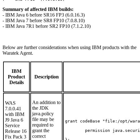
Summary of affected IBM builds:
- IBM Java 6 before SR16 FP3 (6.0.16.3)
- IBM Java 7 before SR8 FP10 (7.0.8.10)
- IBM Java 7R1 before SR2 FP10 (7.1.2.10)
Below are further considerations when using IBM products with the
Waratek Agent.
IBM
Product
Description
Details
An addition to
WAS
the JDK
7.0.0.41
java.policy
with IBM
file may be
J9 Java 6
grant codeBase "file:/opt/wara
required to
Service
grant the
        permission java.securi
Release 16
correct
Fix Pack 3
};