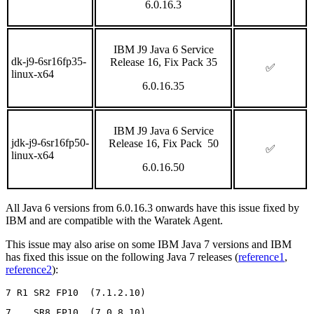
6.0.16.3
IBM J9 Java 6 Service
dk-j9-6sr16fp35-
Release 16, Fix Pack 35
✅
linux-x64
6.0.16.35
IBM J9 Java 6 Service
jdk-j9-6sr16fp50-
Release 16, Fix Pack 50
✅
linux-x64
6.0.16.50
All Java 6 versions from 6.0.16.3 onwards have this issue fixed by
IBM and are compatible with the Waratek Agent.
This issue may also arise on some IBM Java 7 versions and IBM
has fixed this issue on the following Java 7 releases (
reference1
,
reference2
):
7 R1 SR2 FP10  (7.1.2.10)
7    SR8 FP10  (7.0.8.10)