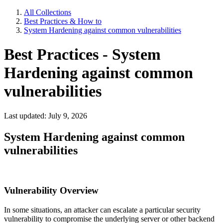
All Collections
Best Practices & How to
System Hardening against common vulnerabilities
Best Practices - System
Hardening against common
vulnerabilities
Last updated: July 9, 2026
System Hardening against common
vulnerabilities
Vulnerability Overview
In some situations, an attacker can escalate a particular security
vulnerability to compromise the underlying server or other backend