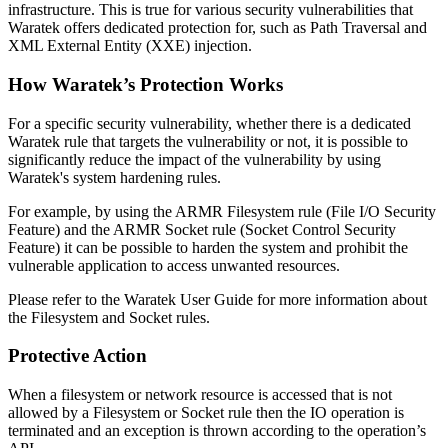
infrastructure. This is true for various security vulnerabilities that
Waratek offers dedicated protection for, such as Path Traversal and
XML External Entity (XXE) injection.
How Waratek’s Protection Works
For a specific security vulnerability, whether there is a dedicated
Waratek rule that targets the vulnerability or not, it is possible to
significantly reduce the impact of the vulnerability by using
Waratek's system hardening rules.
For example, by using the ARMR Filesystem rule (File I/O Security
Feature) and the ARMR Socket rule (Socket Control Security
Feature) it can be possible to harden the system and prohibit the
vulnerable application to access unwanted resources.
Please refer to the Waratek User Guide for more information about
the Filesystem and Socket rules.
Protective Action
When a filesystem or network resource is accessed that is not
allowed by a Filesystem or Socket rule then the IO operation is
terminated and an exception is thrown according to the operation’s