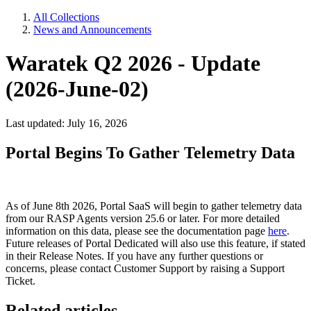
All Collections
News and Announcements
Waratek Q2 2026 - Update
(2026-June-02)
Last updated: July 16, 2026
Portal Begins To Gather Telemetry Data
As of June 8th 2026, Portal SaaS will begin to gather telemetry data
from our RASP Agents version 25.6 or later. For more detailed
information on this data, please see the documentation page
here
.
Future releases of Portal Dedicated will also use this feature, if stated
in their Release Notes. If you have any further questions or
concerns, please contact Customer Support by raising a Support
Ticket.
Related articles