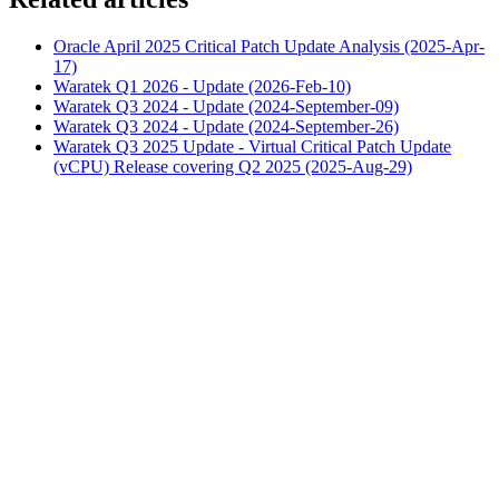
Oracle April 2025 Critical Patch Update Analysis (2025-Apr-
17)
Waratek Q1 2026 - Update (2026-Feb-10)
Waratek Q3 2024 - Update (2024-September-09)
Waratek Q3 2024 - Update (2024-September-26)
Waratek Q3 2025 Update - Virtual Critical Patch Update
(vCPU) Release covering Q2 2025 (2025-Aug-29)