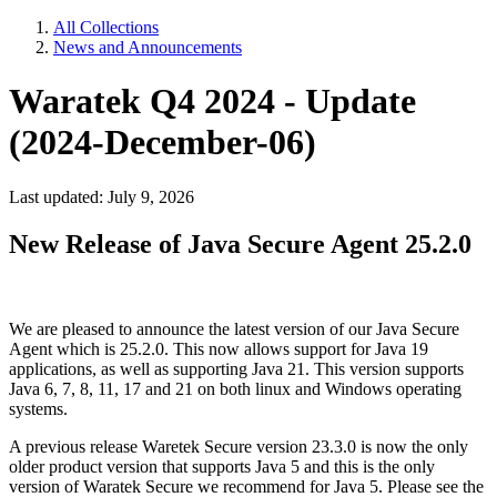
All Collections
News and Announcements
Waratek Q4 2024 - Update
(2024-December-06)
Last updated: July 9, 2026
New Release of Java Secure Agent 25.2.0
We are pleased to announce the latest version of our Java Secure
Agent which is 25.2.0. This now allows support for Java 19
applications, as well as supporting Java 21. This version supports
Java 6, 7, 8, 11, 17 and 21 on both linux and Windows operating
systems.
A previous release Waretek Secure version 23.3.0 is now the only
older product version that supports Java 5 and this is the only
version of Waratek Secure we recommend for Java 5. Please see the