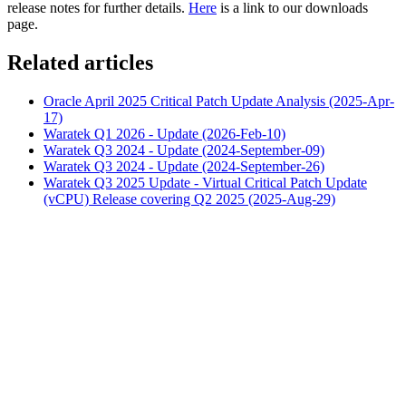
release notes for further details.
Here
is a link to our downloads
page.
Related articles
Oracle April 2025 Critical Patch Update Analysis (2025-Apr-
17)
Waratek Q1 2026 - Update (2026-Feb-10)
Waratek Q3 2024 - Update (2024-September-09)
Waratek Q3 2024 - Update (2024-September-26)
Waratek Q3 2025 Update - Virtual Critical Patch Update
(vCPU) Release covering Q2 2025 (2025-Aug-29)